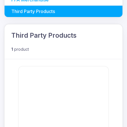
Third Party Products
Third Party Products
1
product