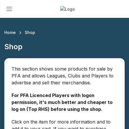
Home
Shop
Shop
This section shows some products for sale by
PFA and allows Leagues, Clubs and Players to
advertise and sell their merchandise.
For PFA Licenced Players with logon
permission, it's much better and cheaper to
log on (Top RHS) before using the shop
.
Click on the item for more information and to
add it to your cart. If you want to purchase