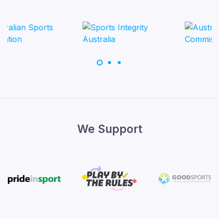
We Support