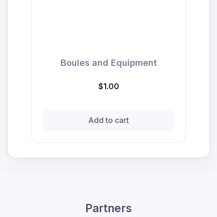
Boules and Equipment
$1.00
Add to cart
Partners