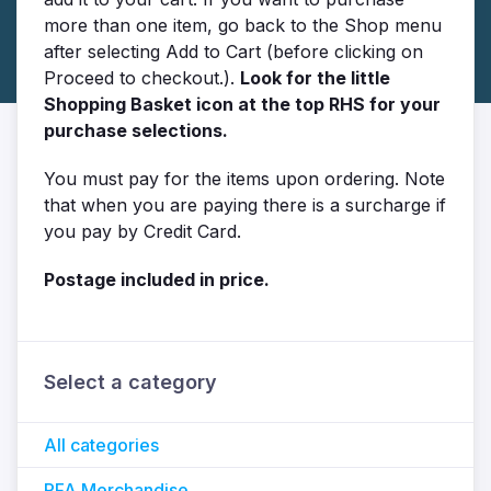
more than one item, go back to the Shop menu
after selecting Add to Cart (before clicking on
Proceed to checkout.).
Look for the little
Shopping Basket icon at the top RHS for your
purchase selections.
You must pay for the items upon ordering. Note
that when you are paying there is a surcharge if
you pay by Credit Card.
Postage included in price.
Select a category
All categories
PFA Merchandise