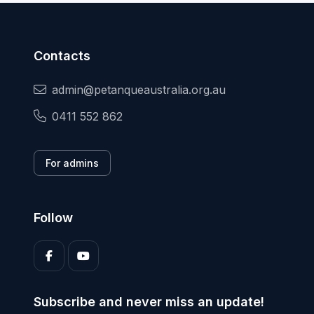
Contacts
admin@petanqueaustralia.org.au
0411 552 862
For admins
Follow
Subscribe and never miss an update!