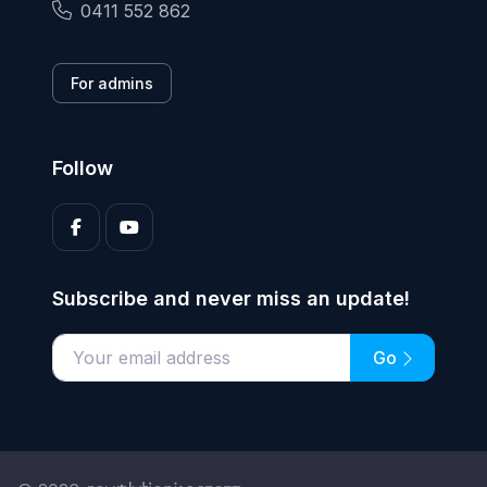
0411 552 862
For admins
Follow
Subscribe and never miss an update!
Go
Enter your email address