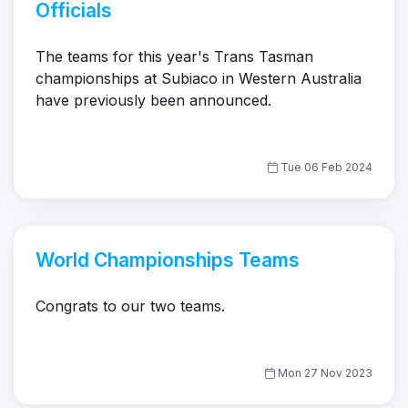
Officials
The teams for this year's Trans Tasman
championships at Subiaco in Western Australia
have previously been announced.
Tue 06 Feb 2024
World Championships Teams
Congrats to our two teams.
Mon 27 Nov 2023