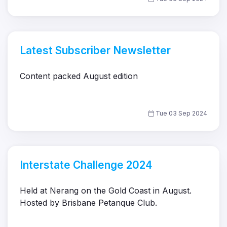
Latest Subscriber Newsletter
Content packed August edition
Tue 03 Sep 2024
Interstate Challenge 2024
Held at Nerang on the Gold Coast in August.
Hosted by Brisbane Petanque Club.