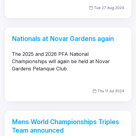
Tue 27 Aug 2024
Nationals at Novar Gardens again
The 2025 and 2026 PFA National
Championships will again be held at Novar
Gardens Petanque Club
Thu 11 Jul 2024
Mens World Championships Triples
Team announced