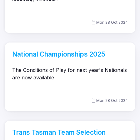
Mon 28 Oct 2024
National Championships 2025
The Conditions of Play for next year's Nationals
are now available
Mon 28 Oct 2024
Trans Tasman Team Selection