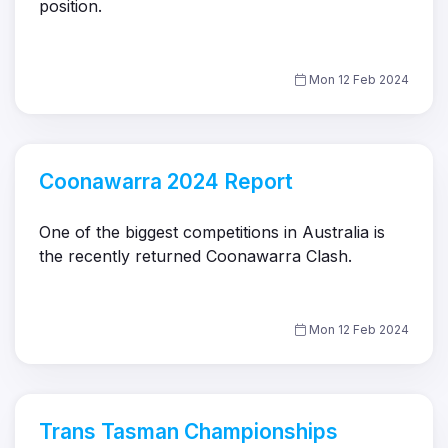
position.
Mon 12 Feb 2024
Coonawarra 2024 Report
One of the biggest competitions in Australia is
the recently returned Coonawarra Clash.
Mon 12 Feb 2024
Trans Tasman Championships