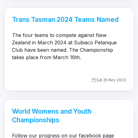
Trans Tasman 2024 Teams Named
The four teams to compete against New
Zealand in March 2024 at Subiaco Petanque
Club have been named. The Championship
takes place from March 16th.
Sat 25 Nov 2023
World Womens and Youth
Championships
Follow our progress on our facebook page