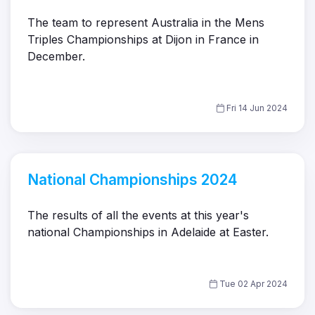
The team to represent Australia in the Mens
Triples Championships at Dijon in France in
December.
Fri 14 Jun 2024
National Championships 2024
The results of all the events at this year's
national Championships in Adelaide at Easter.
Tue 02 Apr 2024