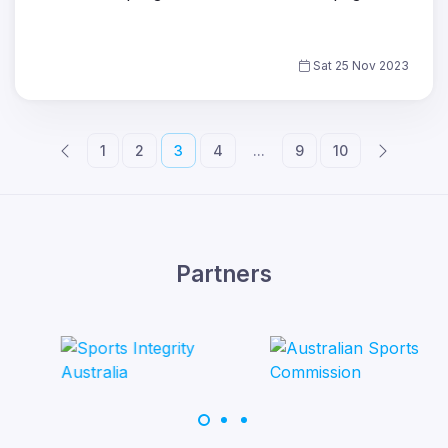
Sat 25 Nov 2023
1
2
3
4
...
9
10
Partners