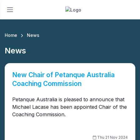
Home
News
News
New Chair of Petanque Australia
Coaching Commission
Petanque Australia is pleased to announce that
Michael Lacase has been appointed Chair of the
Coaching Commission.
Thu 21 Nov 2024