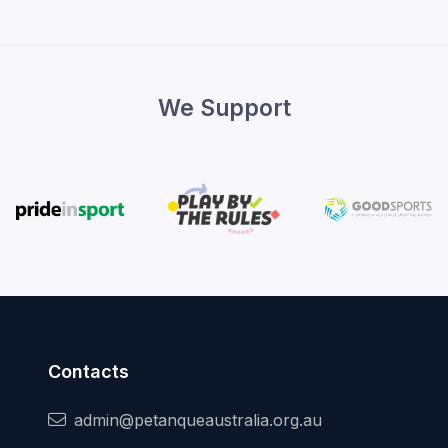
We Support
Contacts
admin@petanqueaustralia.org.au