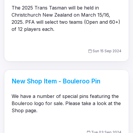
The 2025 Trans Tasman will be held in
Christchurch New Zealand on March 15/16,
2025. PFA will select two teams (Open and 60+)
of 12 players each.
Sun 15 Sep 2024
New Shop Item - Bouleroo Pin
We have a number of special pins featuring the
Bouleroo logo for sale. Please take a look at the
Shop page.
Tue 03 Sep 2024