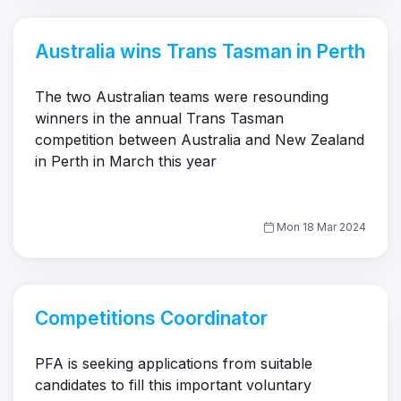
Australia wins Trans Tasman in Perth
The two Australian teams were resounding
winners in the annual Trans Tasman
competition between Australia and New Zealand
in Perth in March this year
Mon 18 Mar 2024
Competitions Coordinator
PFA is seeking applications from suitable
candidates to fill this important voluntary