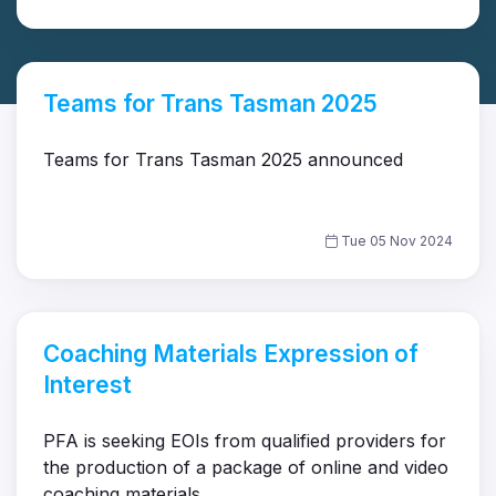
Teams for Trans Tasman 2025
Teams for Trans Tasman 2025 announced
Tue 05 Nov 2024
Coaching Materials Expression of
Interest
PFA is seeking EOIs from qualified providers for
the production of a package of online and video
coaching materials.