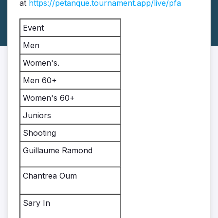
at
https://petanque.tournament.app/live/pfa
Event
Men
Women's.
Men 60+
Women's 60+
Juniors
Shooting
Guillaume Ramond
Chantrea Oum
Sary In