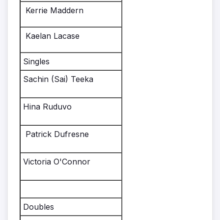
Kerrie Maddern
Kaelan Lacase
Singles
Sachin (Sai) Teeka
Hina Ruduvo
Patrick Dufresne
Victoria O'Connor
Doubles