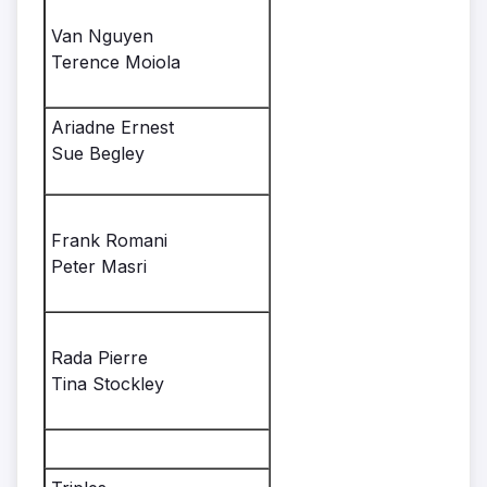
Van Nguyen
Terence Moiola
Ariadne Ernest
Sue Begley
Frank Romani
Peter Masri
Rada Pierre
Tina Stockley