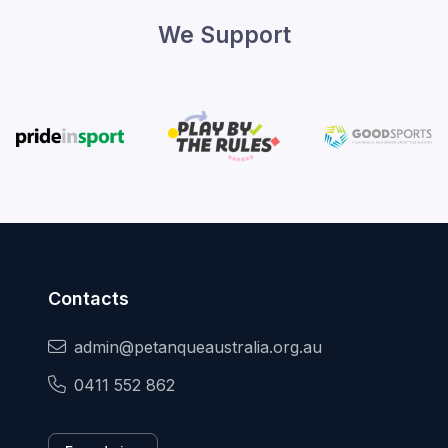
We Support
Contacts
admin@petanqueaustralia.org.au
0411 552 862