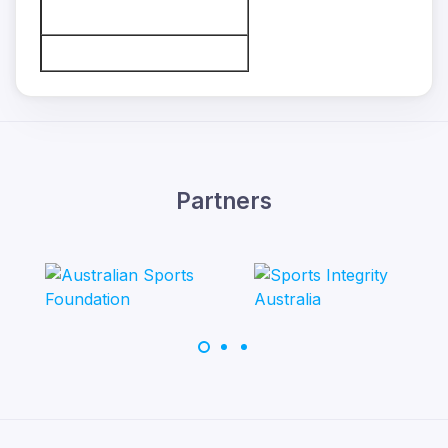
Partners