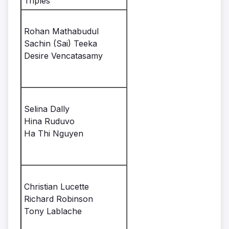
Triples
Rohan Mathabudul
Sachin (Sai) Teeka
Desire Vencatasamy
Selina Dally
Hina Ruduvo
Ha Thi Nguyen
Christian Lucette
Richard Robinson
Tony Lablache