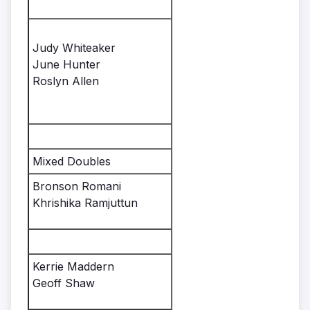
Judy Whiteaker
June Hunter
Roslyn Allen
Mixed Doubles
Bronson Romani
Khrishika Ramjuttun
Kerrie Maddern
Geoff Shaw