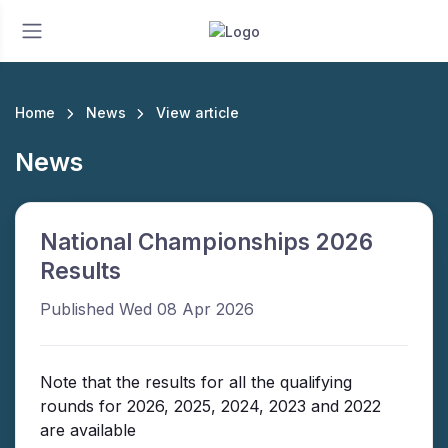
Home
News
View article
News
National Championships 2026
Results
Published Wed 08 Apr 2026
Note that the results for all the qualifying
rounds for 2026, 2025, 2024, 2023 and 2022
are available