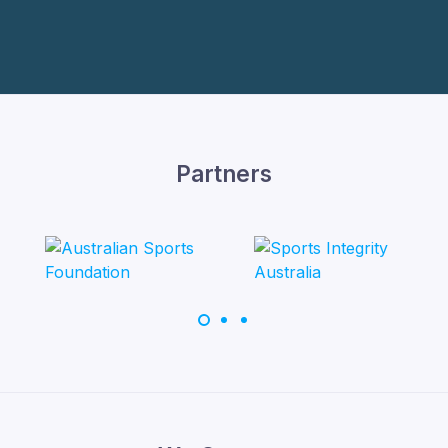
Partners