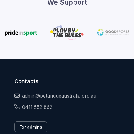
We Support
Contacts
admin@petanqueaustralia.org.au
0411 552 862
For admins