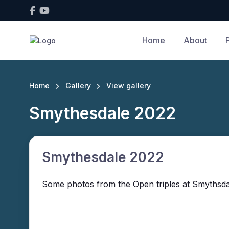
Home
About
Home
Gallery
View gallery
Smythesdale 2022
Smythesdale 2022
Some photos from the Open triples at Smythsdal