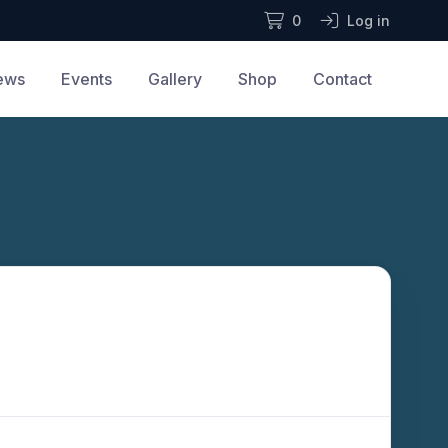
0
Log in
ews
Events
Gallery
Shop
Contact