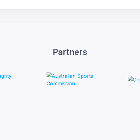
Partners