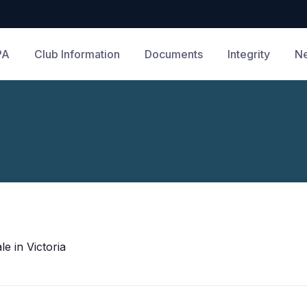
PA
Club Information
Documents
Integrity
N
e in Victoria