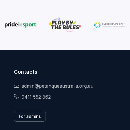
Contacts
admin@petanqueaustralia.org.au
0411 552 862
For admins