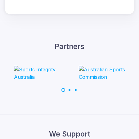
Partners
We Support