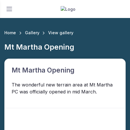
Home
Gallery
View gallery
Mt Martha Opening
Mt Martha Opening
The wonderful new terrain area at Mt Martha
PC was officially opened in mid March.