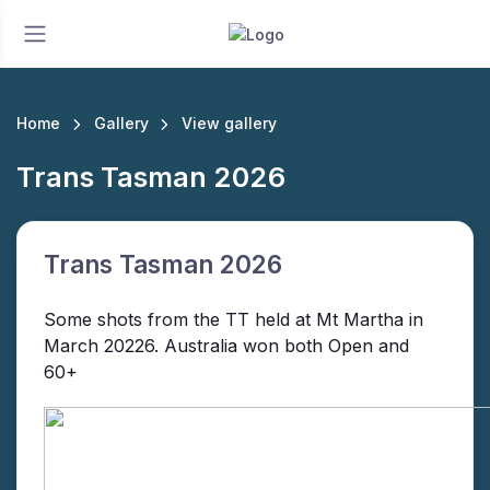
Home
Gallery
View gallery
Trans Tasman 2026
Trans Tasman 2026
Some shots from the TT held at Mt Martha in
March 20226. Australia won both Open and
60+