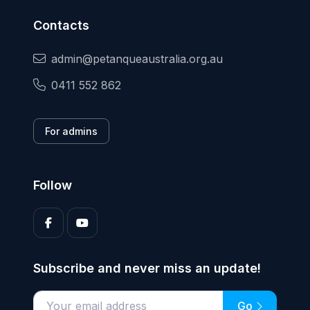
Contacts
admin@petanqueaustralia.org.au
0411 552 862
For admins
Follow
Subscribe and never miss an update!
Go