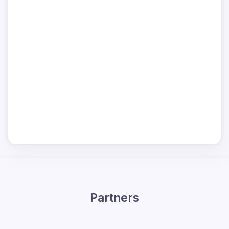
Partners