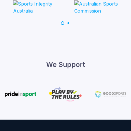
We Support