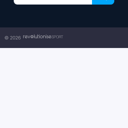
Enter your email address
© 2026