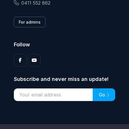
0411 552 862
For admins
Follow
Subscribe and never miss an update!
Go
Enter your email address