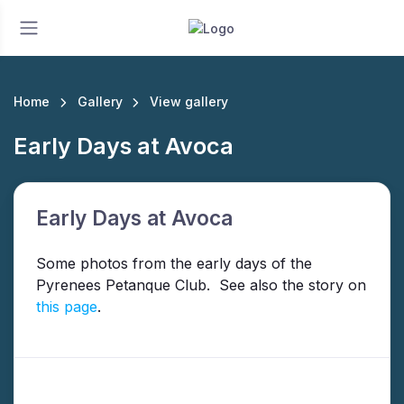
Home
Gallery
View gallery
Early Days at Avoca
Early Days at Avoca
Some photos from the early days of the
Pyrenees Petanque Club. See also the story on
this page
.