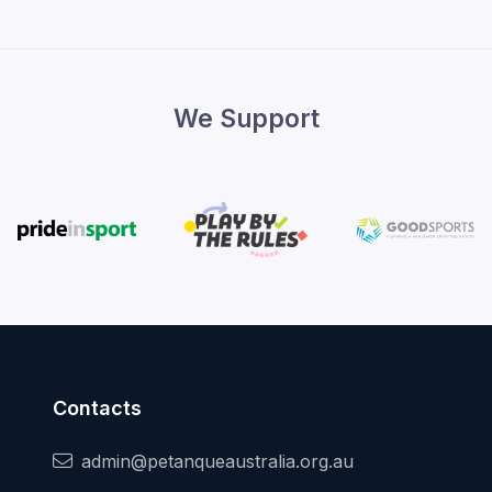
We Support
Contacts
admin@petanqueaustralia.org.au