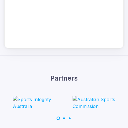
Partners