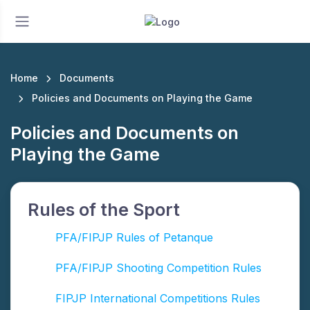
Home
Documents
Policies and Documents on Playing the Game
Policies and Documents on
Playing the Game
Rules of the Sport
PFA/FIPJP Rules of Petanque
PFA/FIPJP Shooting Competition Rules
FIPJP International Competitions Rules