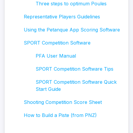
Three steps to optimum Poules
Representative Players Guidelines
Using the Petanque App Scoring Software
SPORT Competition Software
PFA User Manual
SPORT Competition Software Tips
SPORT Competition Software Quick
Start Guide
Shooting Competition Score Sheet
How to Build a Piste (from PNZ)