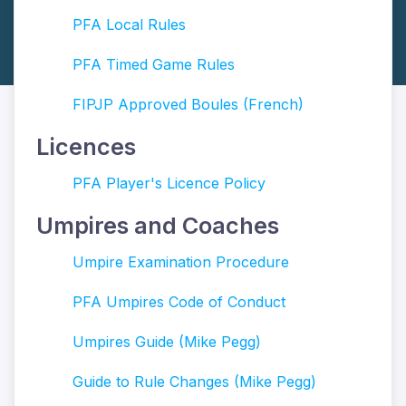
PFA Local Rules
PFA Timed Game Rules
FIPJP Approved Boules (French)
Licences
PFA Player's Licence Policy
Umpires and Coaches
Umpire Examination Procedure
PFA Umpires Code of Conduct
Umpires Guide (Mike Pegg)
Guide to Rule Changes (Mike Pegg)