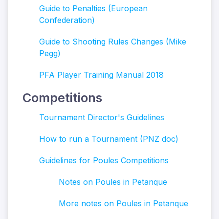
Guide to Penalties (European
Confederation)
Guide to Shooting Rules Changes (Mike
Pegg)
PFA Player Training Manual 2018
Competitions
Tournament Director's Guidelines
How to run a Tournament (PNZ doc)
Guidelines for Poules Competitions
Notes on Poules in Petanque
More not
es on Poules in Petanque