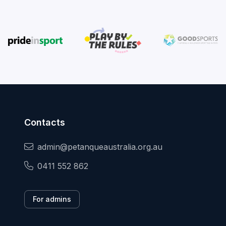
Contacts
admin@petanqueaustralia.org.au
0411 552 862
For admins