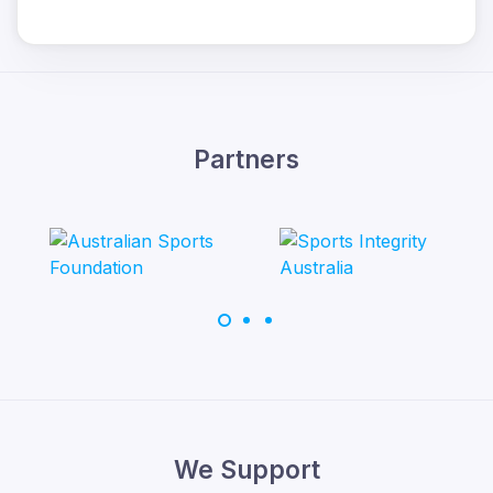
Partners
We Support