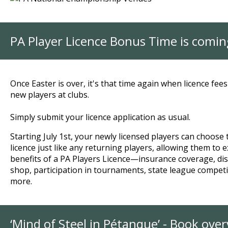
PA Player Licence Bonus Time is comin
Once Easter is over, it's that time again when licence fee
new players at clubs.
Simply submit your licence application as usual.
Starting July 1st, your newly licensed players can choose 
licence just like any returning players, allowing them to e
benefits of a PA Players Licence—insurance coverage, di
shop, participation in tournaments, state league compet
more.
‘Mind of Steel in Pétanque’ - Book ove