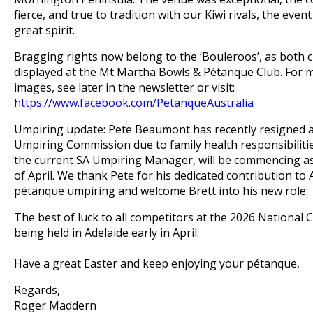
fierce, and true to tradition with our Kiwi rivals, the even
great spirit.
Bragging rights now belong to the ‘Bouleroos’, as both 
displayed at the Mt Martha Bowls & Pétanque Club.
For m
images, see later in the newsletter or visit:
https://www.facebook.com/PetanqueAustralia
Umpiring update: Pete Beaumont has recently resigned a
Umpiring Commission due to family health responsibilities
the current SA Umpiring Manager, will be commencing as
of April.
We thank Pete for his dedicated contribution to 
pétanque umpiring and welcome Brett into his new role.
The best of luck to all competitors at the 2026 National
being held in Adelaide early in April.
Have a great Easter and keep enjoying your pétanque,
Regards,
Roger Maddern