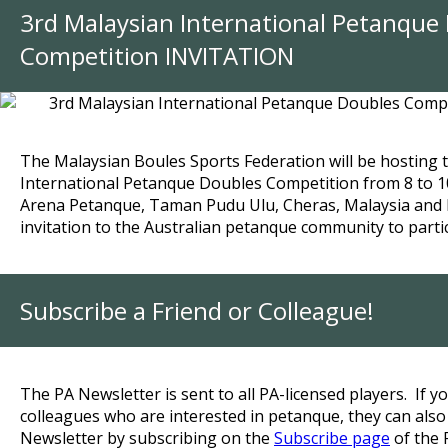
3rd Malaysian International Petanque
Competition INVITATION
The Malaysian Boules Sports Federation will be hosting 
International Petanque Doubles Competition from 8 to 1
Arena Petanque, Taman Pudu Ulu, Cheras, Malaysia and
invitation to the Australian petanque community to partic
Subscribe a Friend or Colleague!
The PA Newsletter is sent to all PA-licensed players.
If yo
colleagues who are interested in petanque, they can also
Newsletter by subscribing on the
Subscribe page
of the 