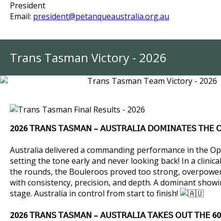
President
Email:
president@petanqueaustralia.org.au
Trans Tasman Victory - 2026
2026
𝖳𝖱𝖠𝖭𝖲 𝖳𝖠𝖲𝖬𝖠𝖭 – 𝖠𝖴𝖲𝖳𝖱𝖠𝖫𝖨𝖠 𝖣𝖮𝖬𝖨𝖭𝖠𝖳𝖤𝖲 𝖳𝖧𝖤 𝖮
Australia delivered a commanding performance in the Op
setting the tone early and never looking back!
In a clinic
the rounds, the Bouleroos proved too strong, overpower
with consistency, precision, and depth.
A dominant showi
stage.
Australia in control from start to finish!
2026 𝖳𝖱𝖠𝖭𝖲 𝖳𝖠𝖲𝖬𝖠𝖭 – 𝖠𝖴𝖲𝖳𝖱𝖠𝖫𝖨𝖠 𝖳𝖠𝖪𝖤𝖲 𝖮𝖴𝖳 𝖳𝖧𝖤 60+