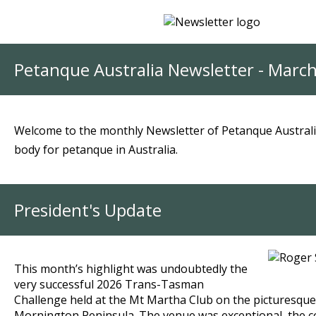
Petanque Australia Newsletter - Marc
Welcome to the monthly Newsletter of Petanque Australi
body for petanque in Australia.
President's Update
This month’s highlight was undoubtedly the
very successful 2026 Trans-Tasman
Challenge held at the Mt Martha Club on the picturesque
Mornington Peninsula.
The venue was exceptional, the 