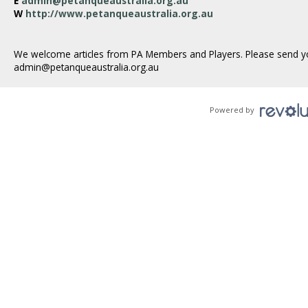
E
admin@petanqueaustralia.org.au
W
http://www.petanqueaustralia.org.au
We welcome articles from PA Members and Players. Please send y
admin@petanqueaustralia.org.au
Powered by