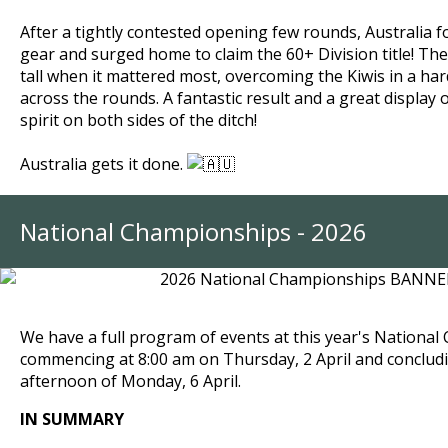
After a tightly contested opening few rounds, Australia 
gear and surged home to claim the 60+ Division title!
The
tall when it mattered most, overcoming the Kiwis in a ha
across the rounds.
A fantastic result and a great display 
spirit on both sides of the ditch!
Australia gets it done.
National Championships - 2026
We have a full program of events at this year's Nationa
commencing at 8:00 am on Thursday, 2 April and conclud
afternoon of Monday, 6 April.
IN SUMMARY