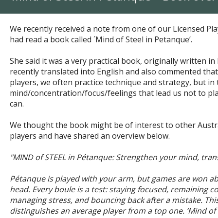
We recently received a note from one of our Licensed Pla
had
read a book called ´Mind of Steel in Petanque’.
She said it was a very practical book,
originally written i
recently translated into English and also commented tha
players, w
e often practice technique and strategy, but in 
mind/concentration/focus/feelings that lead us not to pla
can.
We thought the book might be of interest to other Aust
players and have shared an overview below.
"MIND of STEEL in Pétanque: Strengthen your mind, tra
Pétanque is played with your arm, but games are won abo
head. Every boule is a test: staying focused, remaining co
managing stress, and bouncing back after a mistake. This
distinguishes an average player from a top one. ‘Mind of 