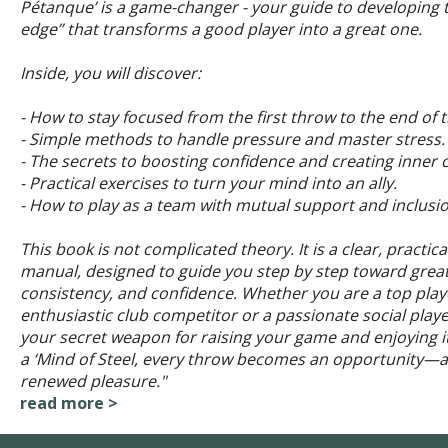
Pétanque’ is a game-changer - your guide to developing t
edge” that transforms a good player into a great one.
Inside, you will discover:
- How to stay focused from the first throw to the end of 
- Simple methods to handle pressure and master stress.
- The secrets to boosting confidence and creating inner 
- Practical exercises to turn your mind into an ally.
- How to play as a team with mutual support and inclusio
This book is not complicated theory. It is a clear, practica
manual, designed to guide you step by step toward great
consistency, and confidence. Whether you are a top play
enthusiastic club competitor or a passionate social player
your secret weapon for raising your game and enjoying i
a ‘Mind of Steel, every throw becomes an opportunity—
renewed pleasure."
read more >