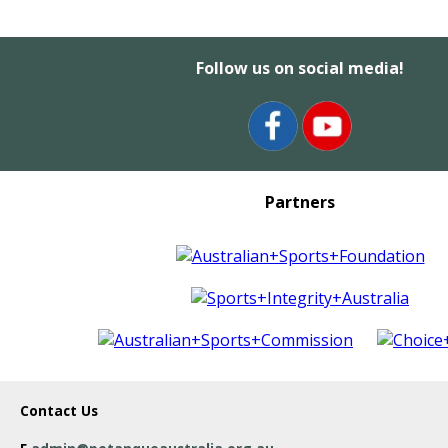
Follow us on social media!
Partners
Contact Us