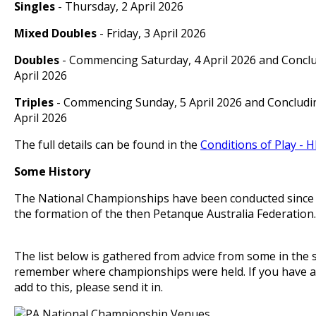
Singles
- Thursday, 2 April 2026
Mixed Doubles
- Friday, 3 April 2026
Doubles
- Commencing Saturday, 4 April 2026 and Concl
April 2026
Triples
- Commencing Sunday, 5 April 2026 and Concludi
April 2026
The full details can be found in the
Conditions of Play - H
Some History
The National Championships have been conducted since 1
the formation of the then Petanque Australia Federatio
The list below is gathered from advice from some in the 
remember where championships were held. If you have a
add to this, please send it in.