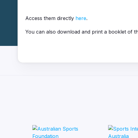
Access them directly
here
.
You can also download and print a booklet of t