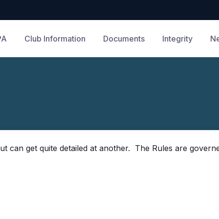
PA
Club Information
Documents
Integrity
N
ut can get quite detailed at another. The Rules are governe