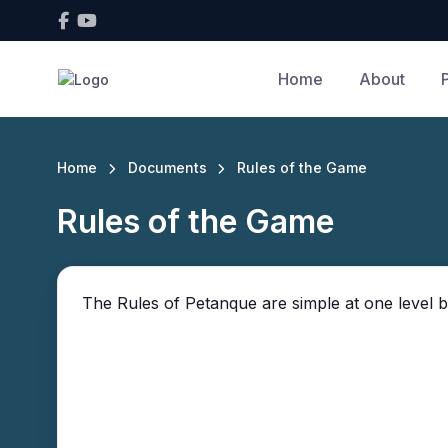
Home
About
Home
Documents
Rules of the Game
Rules of the Game
The Rules of Petanque are simple at one level b