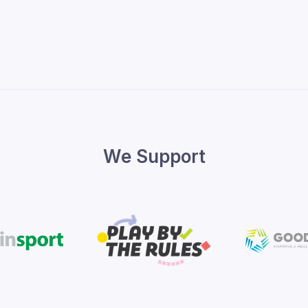
We Support