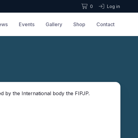
0
Log in
ews
Events
Gallery
Shop
Contact
d by the International body the FIPJP.