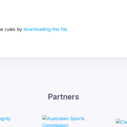
he rules by
downloading this file
Partners